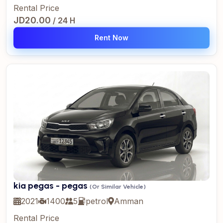
Rental Price
JD20.00
/ 24 H
Rent Now
kia pegas - pegas
(Or Similar Vehicle)
2021
1400
5
petrol
Amman
Rental Price