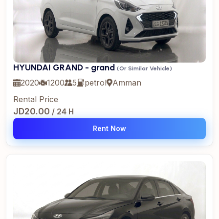
HYUNDAI GRAND - grand
(Or Similar Vehicle)
2020
1200
5
petrol
Amman
Rental Price
JD20.00
/ 24 H
Rent Now