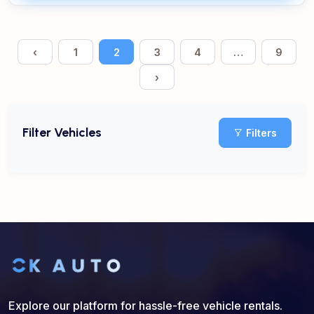
‹
1
2
3
4
…
9
›
Filter Vehicles
Filters
Explore our platform for hassle-free vehicle rentals.