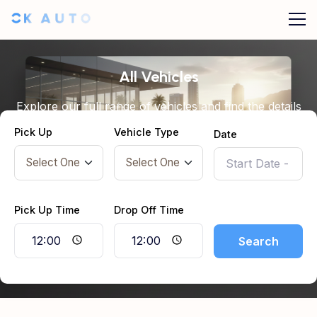
All Vehicles
Explore our full range of vehicles and find the details
you need before booking.
Pick Up
Vehicle Type
Date
Pick Up Time
Drop Off Time
Search