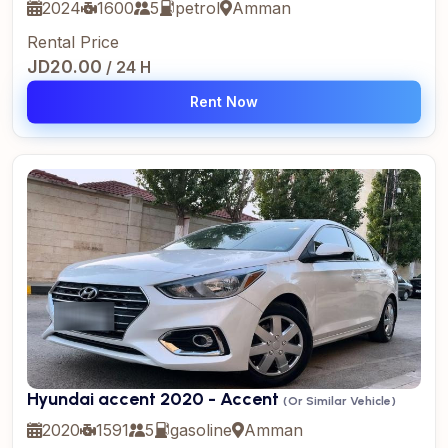
2024
1600
5
petrol
Amman
Rental Price
JD20.00
/ 24 H
Rent Now
Hyundai accent 2020 - Accent
(Or Similar Vehicle)
2020
1591
5
gasoline
Amman