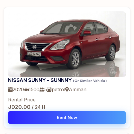
NISSAN SUNNY - SUNNNY
(Or Similar Vehicle)
2020
1500
5
petrol
Amman
Rental Price
JD20.00
/ 24 H
Rent Now