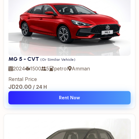
MG 5 - CVT
(Or Similar Vehicle)
2024
1500
5
petrol
Amman
Rental Price
JD20.00
/ 24 H
Rent Now