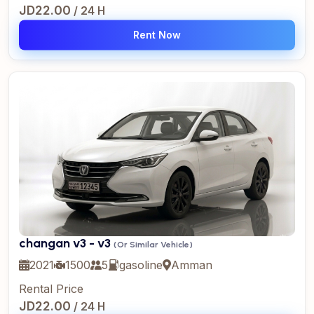
JD22.00
/ 24 H
Rent Now
changan v3 - v3
(Or Similar Vehicle)
2021
1500
5
gasoline
Amman
Rental Price
JD22.00
/ 24 H