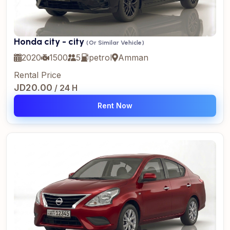
Honda city - city
(Or Similar Vehicle)
2020
1500
5
petrol
Amman
Rental Price
JD20.00
/ 24 H
Rent Now