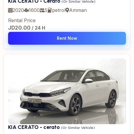
KIA CERATO - Cerato
(Or Similar Vehicle)
2020
1600
5
petrol
Amman
Rental Price
JD20.00
/ 24 H
Rent Now
KIA CERATO - cerato
(Or Similar Vehicle)