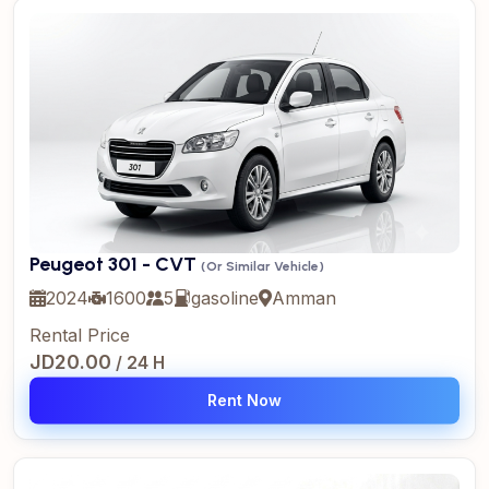
Peugeot 301 - CVT
(Or Similar Vehicle)
2024
1600
5
gasoline
Amman
Rental Price
JD20.00
/ 24 H
Rent Now