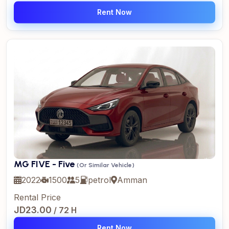
Rent Now
MG FIVE - Five
(Or Similar Vehicle)
2022
1500
5
petrol
Amman
Rental Price
JD23.00
/ 72 H
Rent Now