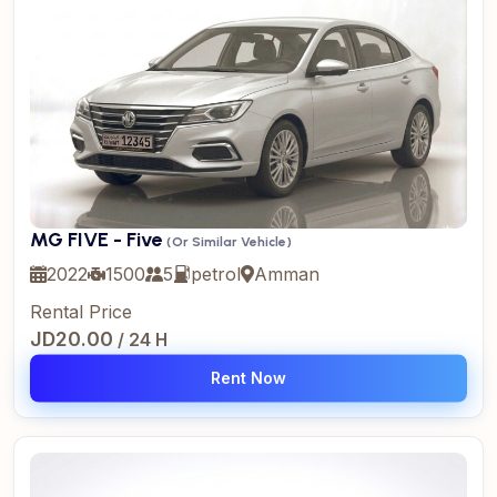
MG FIVE - Five
(Or Similar Vehicle)
2022
1500
5
petrol
Amman
Rental Price
JD20.00
/ 24 H
Rent Now