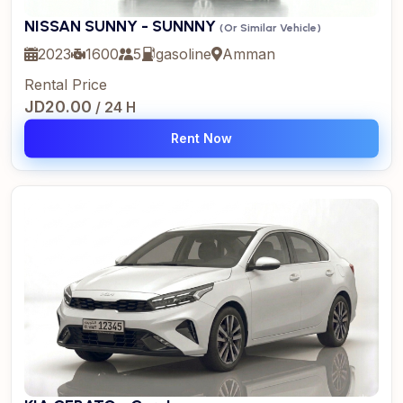
NISSAN SUNNY - SUNNNY
(Or Similar Vehicle)
2023
1600
5
gasoline
Amman
Rental Price
JD20.00
/ 24 H
Rent Now