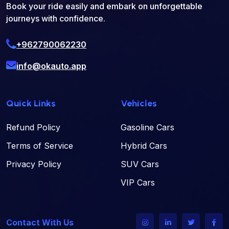
Book your ride easily and embark on unforgettable
journeys with confidence.
+962790062230
info@okauto.app
Quick Links
Vehicles
Refund Policy
Gasoline Cars
Terms of Service
Hybrid Cars
Privacy Policy
SUV Cars
VIP Cars
Contact With Us