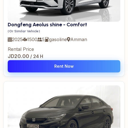
Dongfeng Aeolus shine - Comfort
(Or Similar Vehicle)
2025
1500
5
gasoline
Amman
Rental Price
JD20.00
/ 24 H
Rent Now