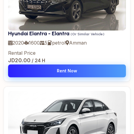
Hyundai Elantra - Elantra
(Or Similar Vehicle)
2020
1600
5
petrol
Amman
Rental Price
JD20.00
/ 24 H
Rent Now