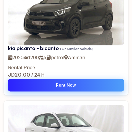
kia picanto - bicanto
(Or Similar Vehicle)
2020
1200
5
petrol
Amman
Rental Price
JD20.00
/ 24 H
Rent Now