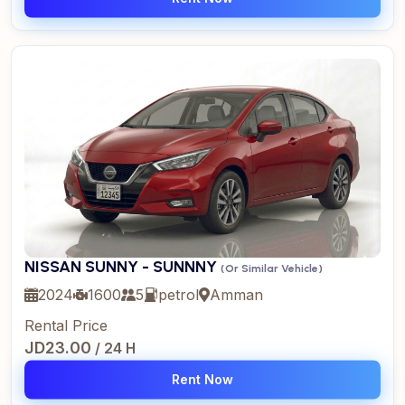
NISSAN SUNNY - SUNNNY
(Or Similar Vehicle)
2024
1600
5
petrol
Amman
Rental Price
JD23.00
/ 24 H
Rent Now