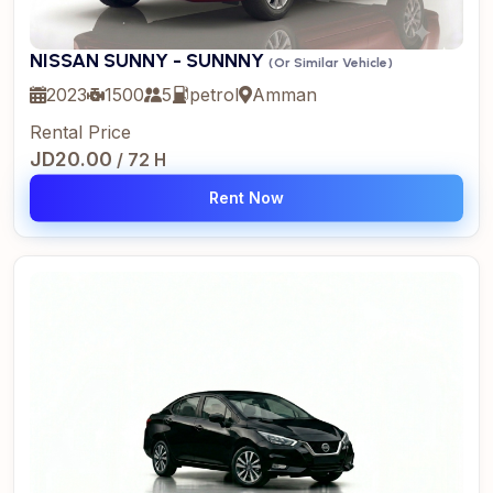
NISSAN SUNNY - SUNNNY
(Or Similar Vehicle)
2023
1500
5
petrol
Amman
Rental Price
JD20.00
/ 72 H
Rent Now