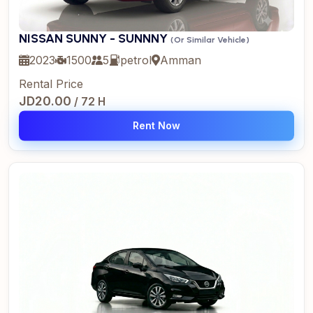
NISSAN SUNNY - SUNNNY
(Or Similar Vehicle)
2023
1500
5
petrol
Amman
Rental Price
JD20.00
/ 72 H
Rent Now