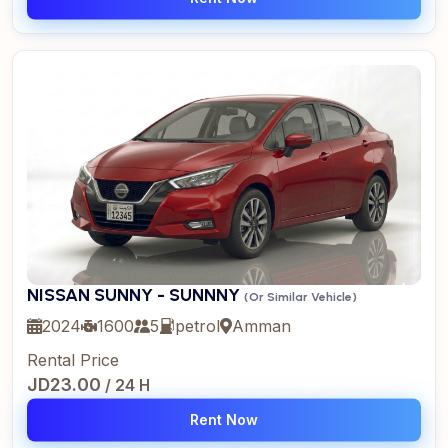
NISSAN SUNNY - SUNNNY
(Or Similar Vehicle)
2024
1600
5
petrol
Amman
Rental Price
JD23.00
/ 24 H
Rent Now