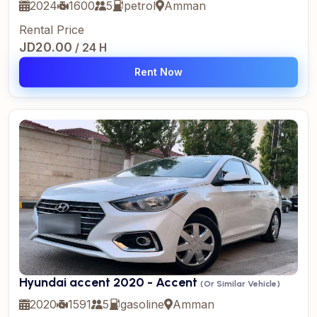
2024
1600
5
petrol
Amman
Rental Price
JD20.00
/ 24 H
Rent Now
Hyundai accent 2020 - Accent
(Or Similar Vehicle)
2020
1591
5
gasoline
Amman