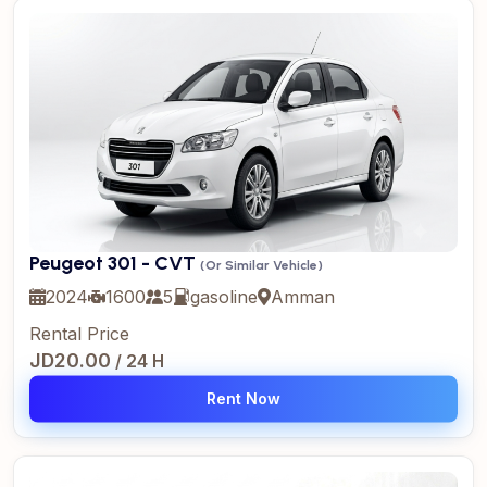
Peugeot 301 - CVT
(Or Similar Vehicle)
2024
1600
5
gasoline
Amman
Rental Price
JD20.00
/ 24 H
Rent Now