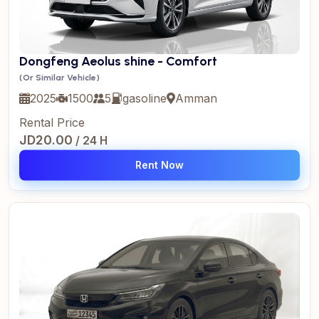
Dongfeng Aeolus shine - Comfort
(Or Similar Vehicle)
2025
1500
5
gasoline
Amman
Rental Price
JD20.00
/ 24 H
Rent Now