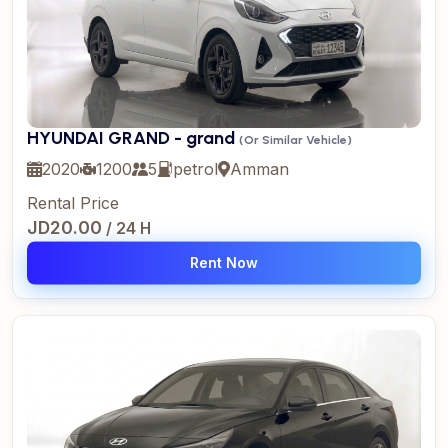
HYUNDAI GRAND - grand
(Or Similar Vehicle)
2020
1200
5
petrol
Amman
Rental Price
JD20.00
/ 24 H
Rent Now