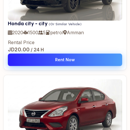
Honda city - city
(Or Similar Vehicle)
2020
1500
5
petrol
Amman
Rental Price
JD20.00
/ 24 H
Rent Now