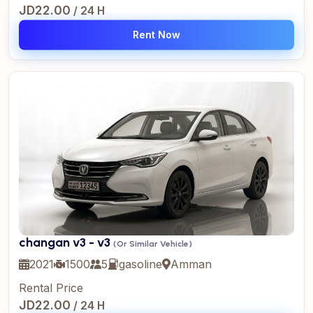
JD22.00
/ 24 H
Rent Now
changan v3 - v3
(Or Similar Vehicle)
2021
1500
5
gasoline
Amman
Rental Price
JD22.00
/ 24 H