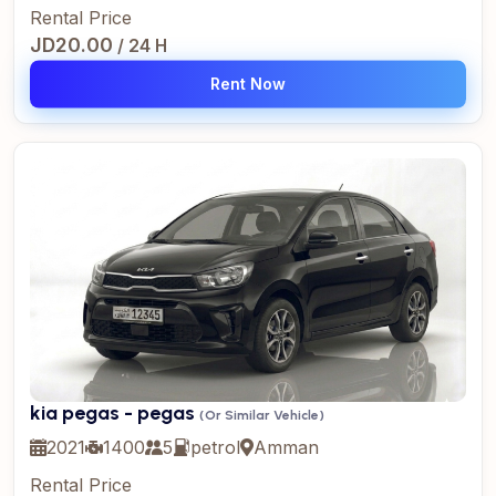
Rental Price
JD20.00
/ 24 H
Rent Now
kia pegas - pegas
(Or Similar Vehicle)
2021
1400
5
petrol
Amman
Rental Price