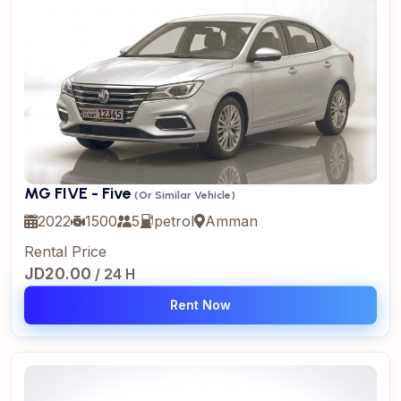
MG FIVE - Five
(Or Similar Vehicle)
2022
1500
5
petrol
Amman
Rental Price
JD20.00
/ 24 H
Rent Now