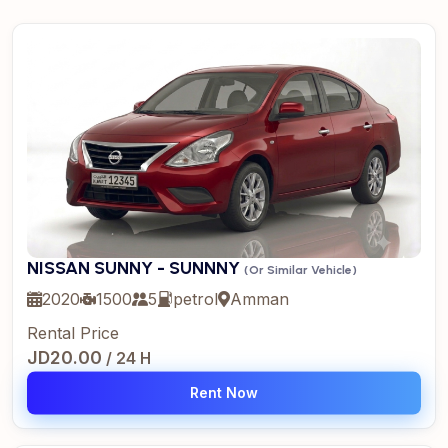
NISSAN SUNNY - SUNNNY
(Or Similar Vehicle)
2020
1500
5
petrol
Amman
Rental Price
JD20.00
/ 24 H
Rent Now