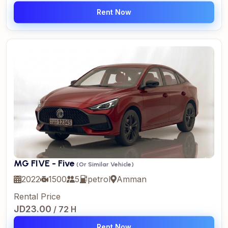
Rent Now
MG FIVE - Five
(Or Similar Vehicle)
2022
1500
5
petrol
Amman
Rental Price
JD23.00
/ 72 H
Rent Now