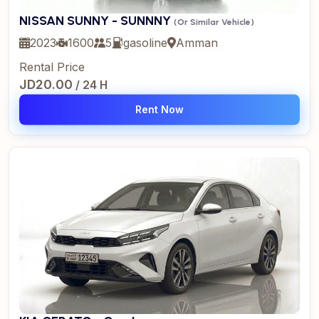
NISSAN SUNNY - SUNNNY
(Or Similar Vehicle)
2023
1600
5
gasoline
Amman
Rental Price
JD20.00
/ 24 H
Rent Now