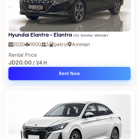
Hyundai Elantra - Elantra
(Or Similar Vehicle)
2020
1600
5
petrol
Amman
Rental Price
JD20.00
/ 24 H
Rent Now