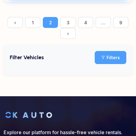
‹
1
2
3
4
…
9
›
Filter Vehicles
Filters
Explore our platform for hassle-free vehicle rentals.