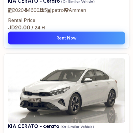
KIA CERATO - Cerato
(Or Similar Vehicle)
2020
1600
5
petrol
Amman
Rental Price
JD20.00
/ 24 H
Rent Now
KIA CERATO - cerato
(Or Similar Vehicle)