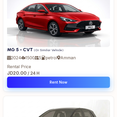
MG 5 - CVT
(Or Similar Vehicle)
2024
1500
5
petrol
Amman
Rental Price
JD20.00
/ 24 H
Rent Now