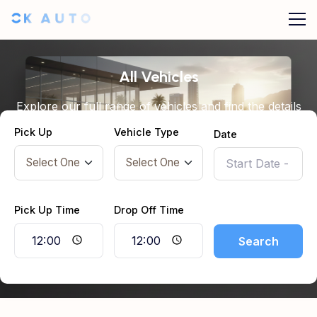
All Vehicles
Explore our full range of vehicles and find the details
you need before booking.
Pick Up
Vehicle Type
Date
Pick Up Time
Drop Off Time
Search