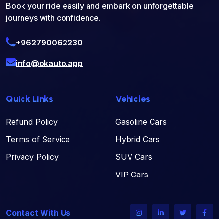
Book your ride easily and embark on unforgettable
journeys with confidence.
+962790062230
info@okauto.app
Quick Links
Vehicles
Refund Policy
Gasoline Cars
Terms of Service
Hybrid Cars
Privacy Policy
SUV Cars
VIP Cars
Contact With Us