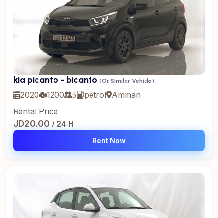
kia picanto - bicanto
(Or Similar Vehicle)
2020
1200
5
petrol
Amman
Rental Price
JD20.00
/ 24 H
Rent Now