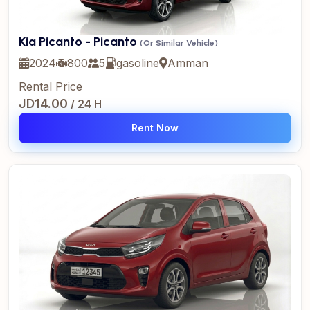
Kia Picanto - Picanto
(Or Similar Vehicle)
2024
800
5
gasoline
Amman
Rental Price
JD14.00
/ 24 H
Rent Now