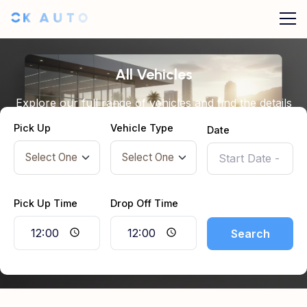
All Vehicles
Explore our full range of vehicles and find the details
you need before booking.
Pick Up
Vehicle Type
Date
Pick Up Time
Drop Off Time
Search