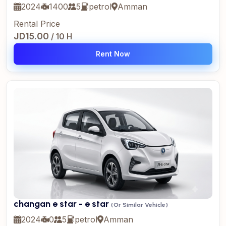
2024
1400
5
petrol
Amman
Rental Price
JD15.00
/ 10 H
Rent Now
changan e star - e star
(Or Similar Vehicle)
2024
0
5
petrol
Amman