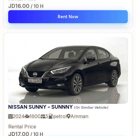
JD16.00
/ 10 H
Rent Now
NISSAN SUNNY - SUNNNY
(Or Similar Vehicle)
2024
1600
5
petrol
Amman
Rental Price
JD17.00
/ 10 H