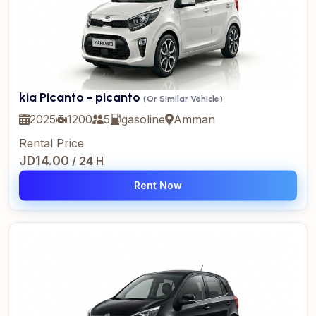
kia Picanto - picanto
(Or Similar Vehicle)
2025
1200
5
gasoline
Amman
Rental Price
JD14.00
/ 24 H
Rent Now