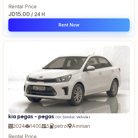
Rental Price
JD15.00
/ 24 H
Rent Now
kia pegas - pegas
(Or Similar Vehicle)
2024
1400
5
petrol
Amman
Rental Price