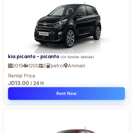
kia picanto - picanto
(Or Similar Vehicle)
2019
1200
5
petrol
Amman
Rental Price
JD13.00
/ 24 H
Rent Now