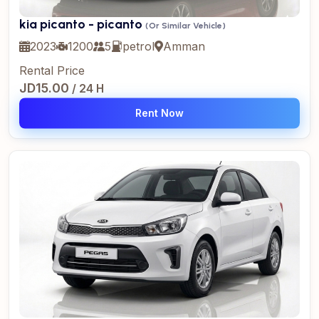
kia picanto - picanto
(Or Similar Vehicle)
2023
1200
5
petrol
Amman
Rental Price
JD15.00
/ 24 H
Rent Now