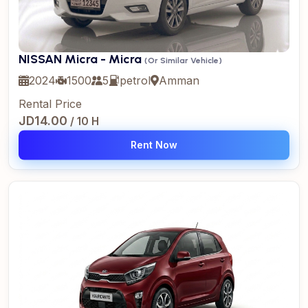
NISSAN Micra - Micra
(Or Similar Vehicle)
2024
1500
5
petrol
Amman
Rental Price
JD14.00
/ 10 H
Rent Now