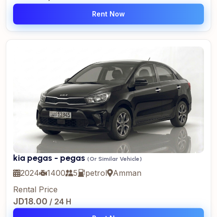
Rent Now
kia pegas - pegas
(Or Similar Vehicle)
2024
1400
5
petrol
Amman
Rental Price
JD18.00
/ 24 H