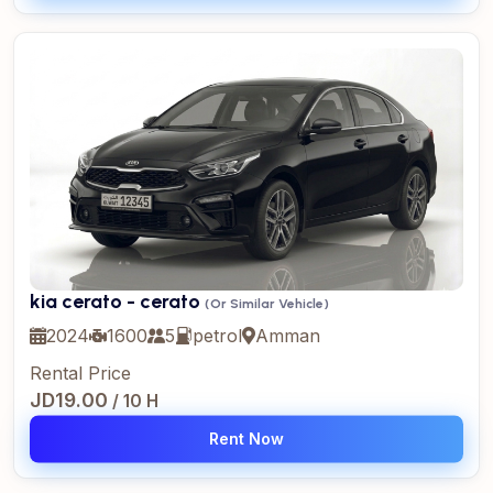
kia cerato - cerato
(Or Similar Vehicle)
2024
1600
5
petrol
Amman
Rental Price
JD19.00
/ 10 H
Rent Now