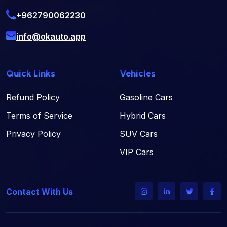
+962790062230
info@okauto.app
Quick Links
Vehicles
Refund Policy
Gasoline Cars
Terms of Service
Hybrid Cars
Privacy Policy
SUV Cars
VIP Cars
Contact With Us