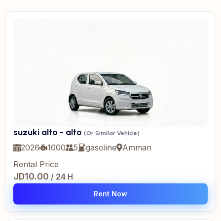
suzuki alto - alto
(Or Similar Vehicle)
2026
1000
5
gasoline
Amman
Rental Price
JD10.00
/ 24 H
Rent Now