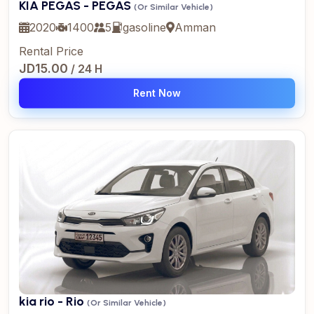
KIA PEGAS - PEGAS
(Or Similar Vehicle)
2020
1400
5
gasoline
Amman
Rental Price
JD15.00
/ 24 H
Rent Now
kia rio - Rio
(Or Similar Vehicle)