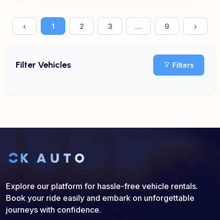
‹
1
2
3
…
9
›
Filter Vehicles
Filters
Explore our platform for hassle-free vehicle rentals.
Book your ride easily and embark on unforgettable
journeys with confidence.