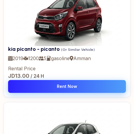
kia picanto - picanto
(Or Similar Vehicle)
2019
1200
5
gasoline
Amman
Rental Price
JD13.00
/ 24 H
Rent Now