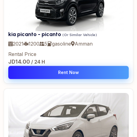
kia picanto - picanto
(Or Similar Vehicle)
2021
1200
5
gasoline
Amman
Rental Price
JD14.00
/ 24 H
Rent Now