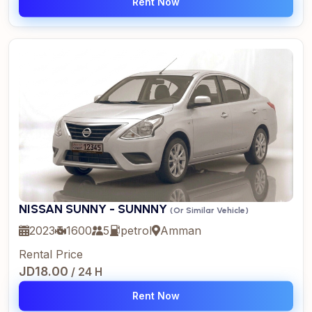
Rent Now
NISSAN SUNNY - SUNNNY
(Or Similar Vehicle)
2023
1600
5
petrol
Amman
Rental Price
JD18.00
/ 24 H
Rent Now