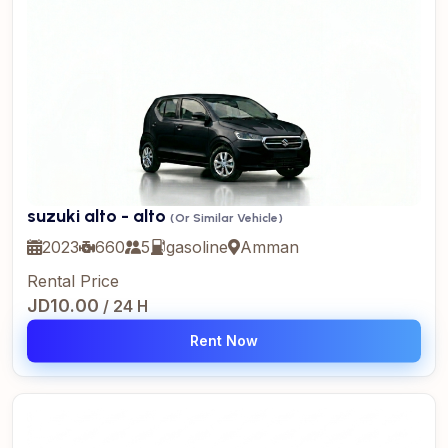
suzuki alto - alto
(Or Similar Vehicle)
2023
660
5
gasoline
Amman
Rental Price
JD10.00
/ 24 H
Rent Now