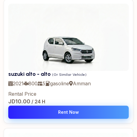
suzuki alto - alto
(Or Similar Vehicle)
2021
800
5
gasoline
Amman
Rental Price
JD10.00
/ 24 H
Rent Now