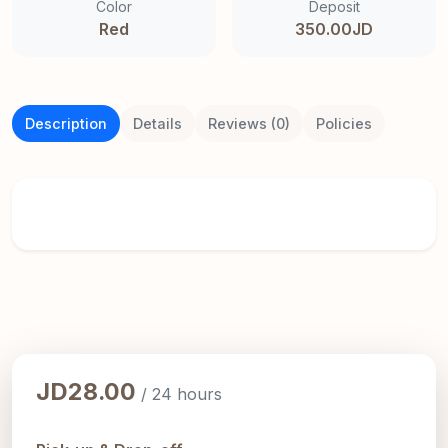
Color
Deposit
Red
350.00JD
Description
Details
Reviews (0)
Policies
JD28.00
/ 24 hours