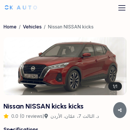
Home
Vehicles
Nissan NISSAN kicks
1
/
1
Nissan NISSAN kicks kicks
0.0 (0 reviews)
د. الثالث 7، عمّان، الأردن
Specifications