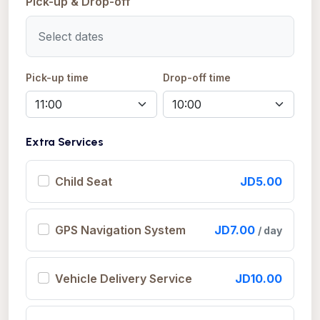
Pick-up & Drop-off
Pick-up time
Drop-off time
Extra Services
Child Seat
JD5.00
GPS Navigation System
JD7.00
/ day
Vehicle Delivery Service
JD10.00