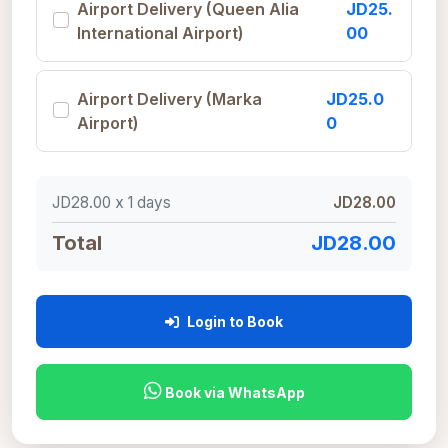
Airport Delivery (Queen Alia
JD25.
International Airport)
00
Airport Delivery (Marka
JD25.0
Airport)
0
JD28.00 x
1
days
JD28.00
Total
JD28.00
Login to Book
Book via WhatsApp