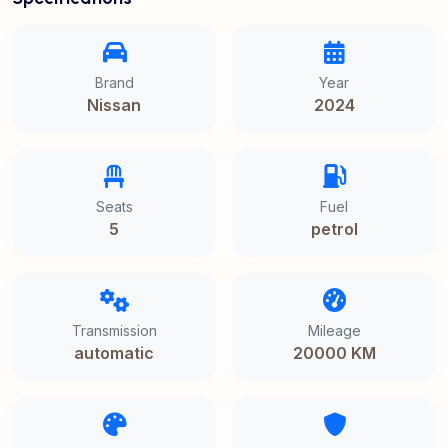
Brand
Year
Nissan
2024
Seats
Fuel
5
petrol
Transmission
Mileage
automatic
20000 KM