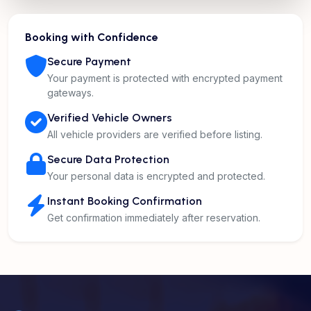
Booking with Confidence
Secure Payment
Your payment is protected with encrypted payment
gateways.
Verified Vehicle Owners
All vehicle providers are verified before listing.
Secure Data Protection
Your personal data is encrypted and protected.
Instant Booking Confirmation
Get confirmation immediately after reservation.