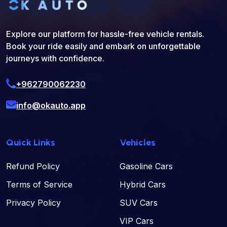
Explore our platform for hassle-free vehicle rentals.
Book your ride easily and embark on unforgettable
journeys with confidence.
+962790062230
info@okauto.app
Quick Links
Vehicles
Refund Policy
Gasoline Cars
Terms of Service
Hybrid Cars
Privacy Policy
SUV Cars
VIP Cars